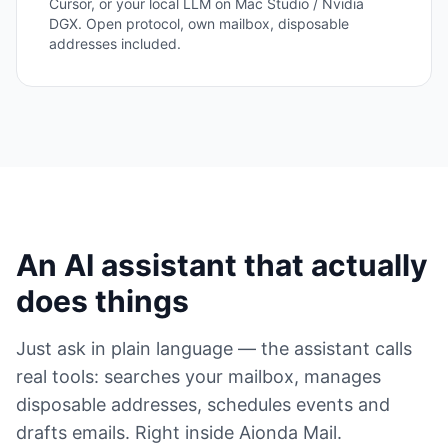
Cursor, or your local LLM on Mac Studio / Nvidia
DGX. Open protocol, own mailbox, disposable
addresses included.
An AI assistant that actually
does things
Just ask in plain language — the assistant calls
real tools: searches your mailbox, manages
disposable addresses, schedules events and
drafts emails. Right inside Aionda Mail.