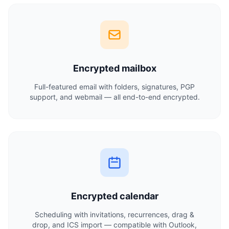
Encrypted mailbox
Full-featured email with folders, signatures, PGP
support, and webmail — all end-to-end encrypted.
Encrypted calendar
Scheduling with invitations, recurrences, drag &
drop, and ICS import — compatible with Outlook,