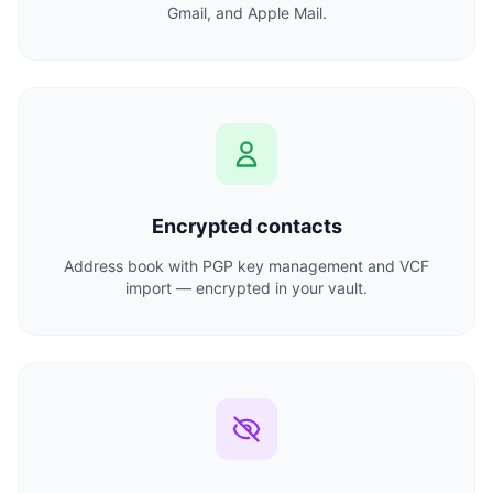
Gmail, and Apple Mail.
Encrypted contacts
Address book with PGP key management and VCF
import — encrypted in your vault.