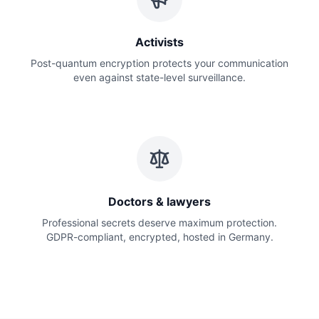
Activists
Post-quantum encryption protects your communication
even against state-level surveillance.
Doctors & lawyers
Professional secrets deserve maximum protection.
GDPR-compliant, encrypted, hosted in Germany.