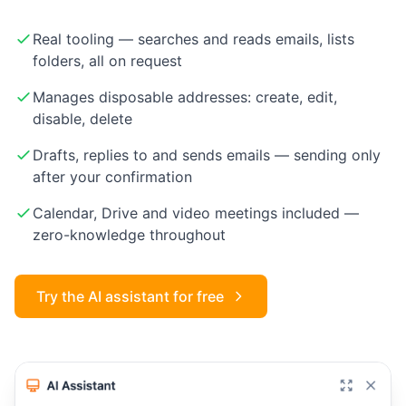
Real tooling — searches and reads emails, lists
folders, all on request
Manages disposable addresses: create, edit,
disable, delete
Drafts, replies to and sends emails — sending only
after your confirmation
Calendar, Drive and video meetings included —
zero-knowledge throughout
Try the AI assistant for free