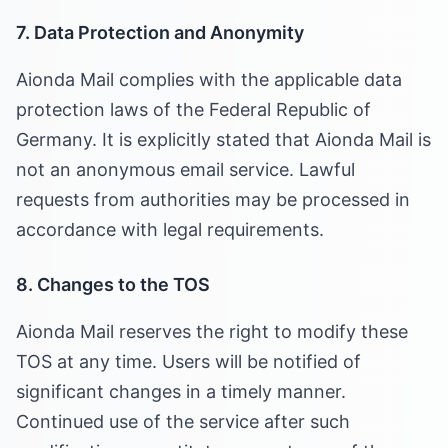
7. Data Protection and Anonymity
Aionda Mail complies with the applicable data
protection laws of the Federal Republic of
Germany. It is explicitly stated that Aionda Mail is
not an anonymous email service. Lawful
requests from authorities may be processed in
accordance with legal requirements.
8. Changes to the TOS
Aionda Mail reserves the right to modify these
TOS at any time. Users will be notified of
significant changes in a timely manner.
Continued use of the service after such