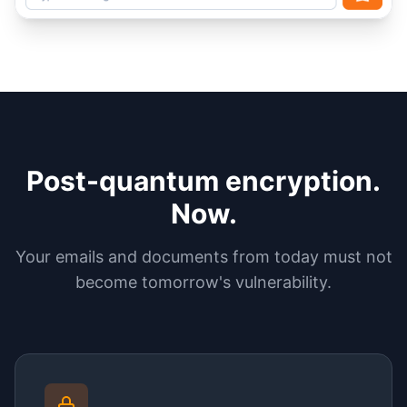
Post-quantum encryption.
Now.
Your emails and documents from today must not
become tomorrow's vulnerability.