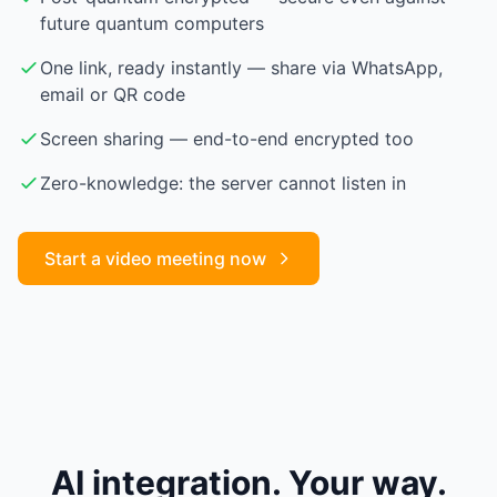
future quantum computers
One link, ready instantly — share via WhatsApp,
email or QR code
Screen sharing — end-to-end encrypted too
Zero-knowledge: the server cannot listen in
Start a video meeting now
AI integration. Your way.