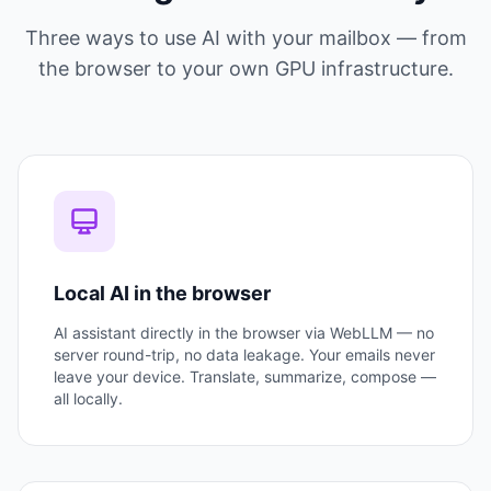
Three ways to use AI with your mailbox — from
the browser to your own GPU infrastructure.
Local AI in the browser
AI assistant directly in the browser via WebLLM — no
server round-trip, no data leakage. Your emails never
leave your device. Translate, summarize, compose —
all locally.