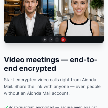
Video meetings — end-to-
end encrypted
Start encrypted video calls right from Aionda
Mail. Share the link with anyone — even people
without an Aionda Mail account.
Post-quantum encrypted — secure even against