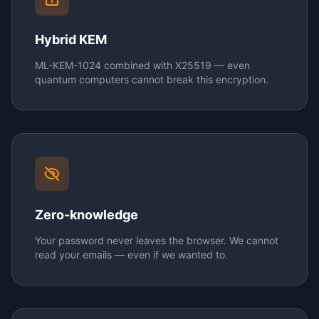
Hybrid KEM
ML-KEM-1024 combined with X25519 — even
quantum computers cannot break this encryption.
Zero-knowledge
Your password never leaves the browser. We cannot
read your emails — even if we wanted to.