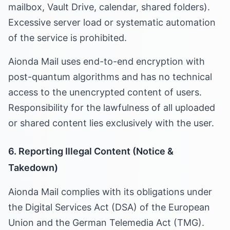
mailbox, Vault Drive, calendar, shared folders).
Excessive server load or systematic automation
of the service is prohibited.
Aionda Mail uses end-to-end encryption with
post-quantum algorithms and has no technical
access to the unencrypted content of users.
Responsibility for the lawfulness of all uploaded
or shared content lies exclusively with the user.
6. Reporting Illegal Content (Notice &
Takedown)
Aionda Mail complies with its obligations under
the Digital Services Act (DSA) of the European
Union and the German Telemedia Act (TMG).