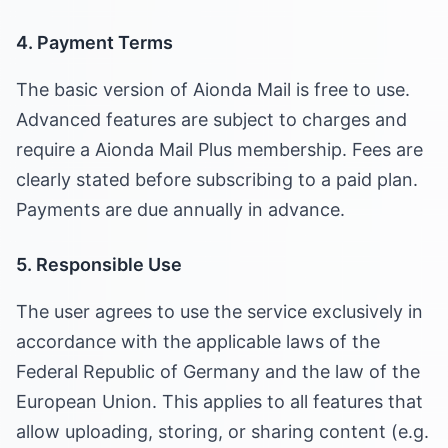
4. Payment Terms
The basic version of Aionda Mail is free to use.
Advanced features are subject to charges and
require a Aionda Mail Plus membership. Fees are
clearly stated before subscribing to a paid plan.
Payments are due annually in advance.
5. Responsible Use
The user agrees to use the service exclusively in
accordance with the applicable laws of the
Federal Republic of Germany and the law of the
European Union. This applies to all features that
allow uploading, storing, or sharing content (e.g.