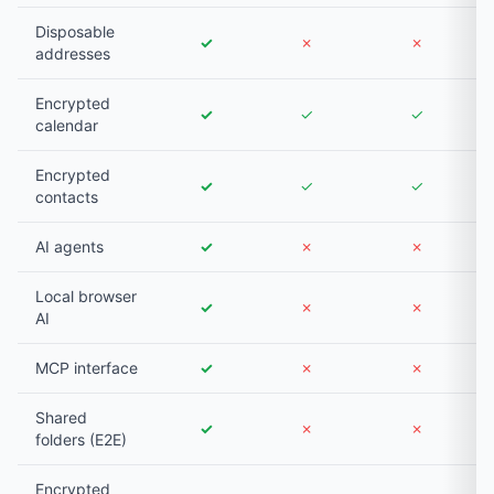
Disposable
✓
✗
✗
addresses
Encrypted
✓
✓
✓
calendar
Encrypted
✓
✓
✓
contacts
AI agents
✓
✗
✗
Local browser
✓
✗
✗
AI
MCP interface
✓
✗
✗
Shared
✓
✗
✗
folders (E2E)
Encrypted