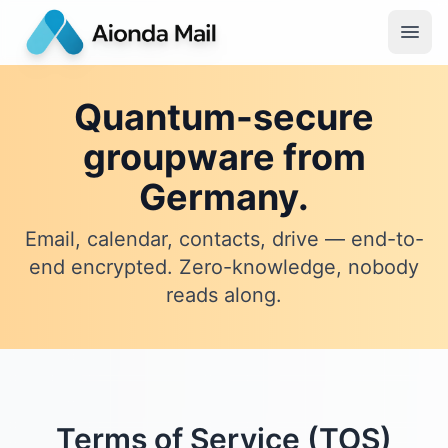
Quantum-secure
groupware from
Germany.
Email, calendar, contacts, drive — end-to-
end encrypted. Zero-knowledge, nobody
reads along.
Terms of Service (TOS)