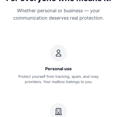
Whether personal or business — your
communication deserves real protection.
Personal use
Protect yourself from tracking, spam, and nosy
providers. Your mailbox belongs to you.