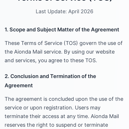
Last Update: April 2026
1. Scope and Subject Matter of the Agreement
These Terms of Service (TOS) govern the use of
the Aionda Mail service. By using our website
and services, you agree to these TOS.
2. Conclusion and Termination of the
Agreement
The agreement is concluded upon the use of the
service or upon registration. Users may
terminate their access at any time. Aionda Mail
reserves the right to suspend or terminate