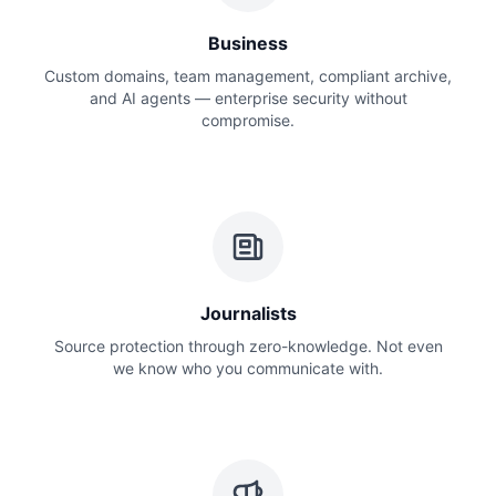
Business
Custom domains, team management, compliant archive,
and AI agents — enterprise security without
compromise.
Journalists
Source protection through zero-knowledge. Not even
we know who you communicate with.