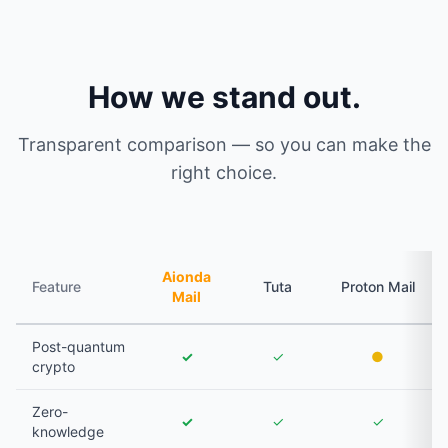
How we stand out.
Transparent comparison — so you can make the
right choice.
Aionda
Feature
Tuta
Proton Mail
Mail
Post-quantum
✓
✓
●
crypto
Zero-
✓
✓
✓
knowledge