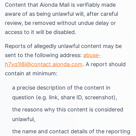
Content that Aionda Mail is verifiably made
aware of as being unlawful will, after careful
review, be removed without undue delay or
access to it will be disabled.
Reports of allegedly unlawful content may be
sent to the following address:
abuse-
h7vq1l8i@contact.aionda.com
. A report should
contain at minimum:
a precise description of the content in
question (e.g. link, share ID, screenshot),
the reasons why this content is considered
unlawful,
the name and contact details of the reporting