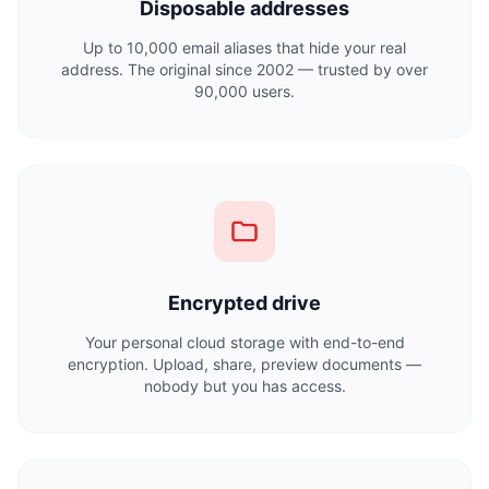
Disposable addresses
Up to 10,000 email aliases that hide your real
address. The original since 2002 — trusted by over
90,000 users.
Encrypted drive
Your personal cloud storage with end-to-end
encryption. Upload, share, preview documents —
nobody but you has access.