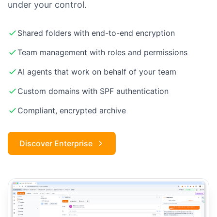
under your control.
Shared folders with end-to-end encryption
Team management with roles and permissions
AI agents that work on behalf of your team
Custom domains with SPF authentication
Compliant, encrypted archive
Discover Enterprise