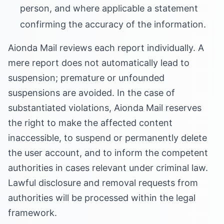
person, and where applicable a statement
confirming the accuracy of the information.
Aionda Mail reviews each report individually. A
mere report does not automatically lead to
suspension; premature or unfounded
suspensions are avoided. In the case of
substantiated violations, Aionda Mail reserves
the right to make the affected content
inaccessible, to suspend or permanently delete
the user account, and to inform the competent
authorities in cases relevant under criminal law.
Lawful disclosure and removal requests from
authorities will be processed within the legal
framework.