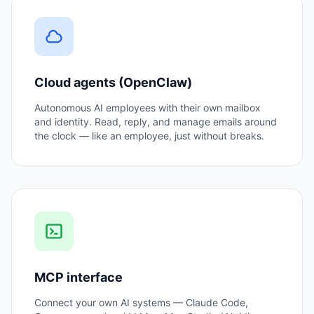
Cloud agents (OpenClaw)
Autonomous AI employees with their own mailbox
and identity. Read, reply, and manage emails around
the clock — like an employee, just without breaks.
MCP interface
Connect your own AI systems — Claude Code,