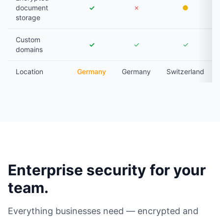
document
✓
✗
●
storage
Custom
✓
✓
✓
domains
Location
Germany
Germany
Switzerland
Enterprise security for your
team.
Everything businesses need — encrypted and