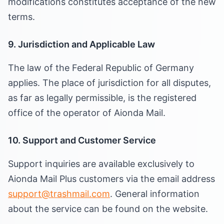
modifications constitutes acceptance of the new
terms.
9. Jurisdiction and Applicable Law
The law of the Federal Republic of Germany
applies. The place of jurisdiction for all disputes,
as far as legally permissible, is the registered
office of the operator of Aionda Mail.
10. Support and Customer Service
Support inquiries are available exclusively to
Aionda Mail Plus customers via the email address
support@trashmail.com
. General information
about the service can be found on the website.