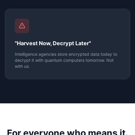
"Harvest Now, Decrypt Later"
Intelligence agencies store encrypted data today to
decrypt it with quantum computers tomorrow. Not
with us.
For everyone who means it.