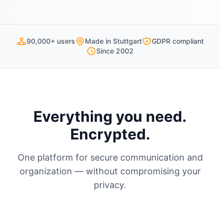
90,000+ users
Made in Stuttgart
GDPR compliant
Since 2002
Everything you need.
Encrypted.
One platform for secure communication and
organization — without compromising your
privacy.