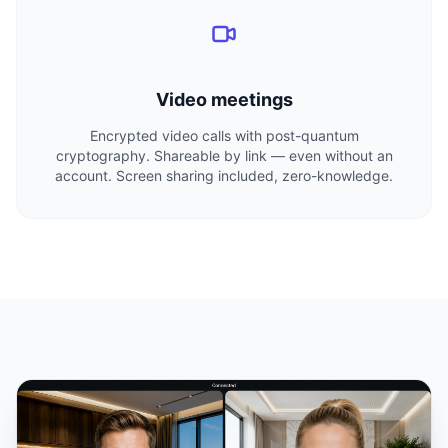
Video meetings
Encrypted video calls with post-quantum
cryptography. Shareable by link — even without an
account. Screen sharing included, zero-knowledge.