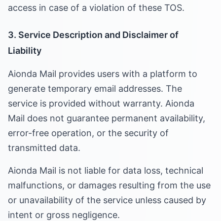
access in case of a violation of these TOS.
3. Service Description and Disclaimer of
Liability
Aionda Mail provides users with a platform to
generate temporary email addresses. The
service is provided without warranty. Aionda
Mail does not guarantee permanent availability,
error-free operation, or the security of
transmitted data.
Aionda Mail is not liable for data loss, technical
malfunctions, or damages resulting from the use
or unavailability of the service unless caused by
intent or gross negligence.