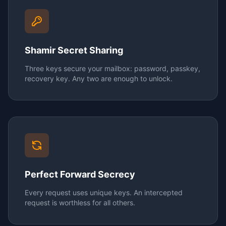
Shamir Secret Sharing
Three keys secure your mailbox: password, passkey,
recovery key. Any two are enough to unlock.
Perfect Forward Secrecy
Every request uses unique keys. An intercepted
request is worthless for all others.