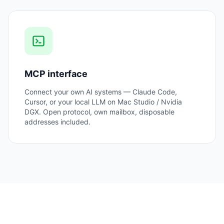
MCP interface
Connect your own AI systems — Claude Code,
Cursor, or your local LLM on Mac Studio / Nvidia
DGX. Open protocol, own mailbox, disposable
addresses included.