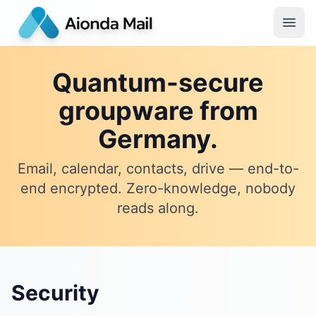
Quantum-secure
groupware from
Germany.
Email, calendar, contacts, drive — end-to-
end encrypted. Zero-knowledge, nobody
reads along.
Security