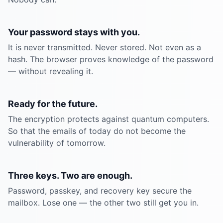
Your password stays with you.
It is never transmitted. Never stored. Not even as a
hash. The browser proves knowledge of the password
— without revealing it.
Ready for the future.
The encryption protects against quantum computers.
So that the emails of today do not become the
vulnerability of tomorrow.
Three keys. Two are enough.
Password, passkey, and recovery key secure the
mailbox. Lose one — the other two still get you in.