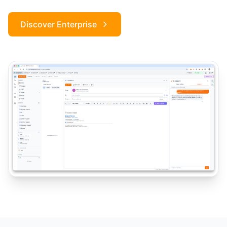
Discover Enterprise