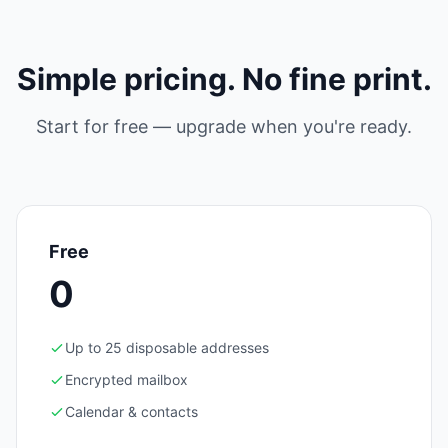
Simple pricing. No fine print.
Start for free — upgrade when you're ready.
Free
0
Up to 25 disposable addresses
Encrypted mailbox
Calendar & contacts