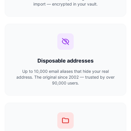
import — encrypted in your vault.
Disposable addresses
Up to 10,000 email aliases that hide your real
address. The original since 2002 — trusted by over
90,000 users.