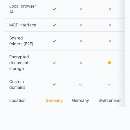
Local browser
✓
✗
✗
AI
MCP interface
✓
✗
✗
Shared
✓
✗
✗
folders (E2E)
Encrypted
document
✓
✗
●
storage
Custom
✓
✓
✓
domains
Location
Germany
Germany
Switzerland