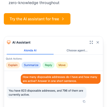
zero-knowledge throughout
Try the AI assistant for free