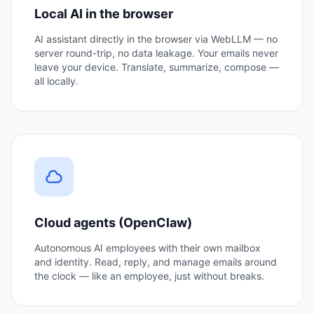
Local AI in the browser
AI assistant directly in the browser via WebLLM — no
server round-trip, no data leakage. Your emails never
leave your device. Translate, summarize, compose —
all locally.
Cloud agents (OpenClaw)
Autonomous AI employees with their own mailbox
and identity. Read, reply, and manage emails around
the clock — like an employee, just without breaks.