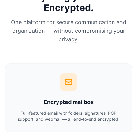
Encrypted.
One platform for secure communication and
organization — without compromising your
privacy.
Encrypted mailbox
Full-featured email with folders, signatures, PGP
support, and webmail — all end-to-end encrypted.