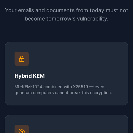
Your emails and documents from today must not
become tomorrow's vulnerability.
Hybrid KEM
ML-KEM-1024 combined with X25519 — even
quantum computers cannot break this encryption.