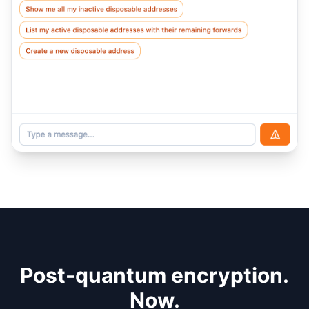
Post-quantum encryption.
Now.