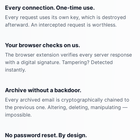
Every connection. One-time use.
Every request uses its own key, which is destroyed
afterward. An intercepted request is worthless.
Your browser checks on us.
The browser extension verifies every server response
with a digital signature. Tampering? Detected
instantly.
Archive without a backdoor.
Every archived email is cryptographically chained to
the previous one. Altering, deleting, manipulating —
impossible.
No password reset. By design.