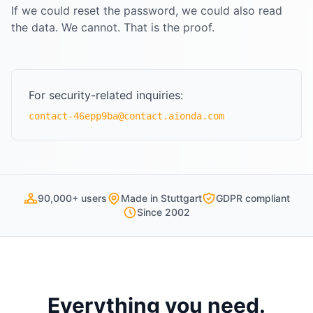
If we could reset the password, we could also read
the data. We cannot. That is the proof.
For security-related inquiries:
contact-46epp9ba@contact.aionda.com
90,000+ users
Made in Stuttgart
GDPR compliant
Since 2002
Everything you need.