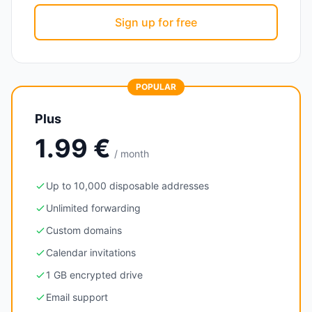
Sign up for free
POPULAR
Plus
1.99 €
/ month
Up to 10,000 disposable addresses
Unlimited forwarding
Custom domains
Calendar invitations
1 GB encrypted drive
Email support