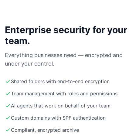
Enterprise security for your
team.
Everything businesses need — encrypted and
under your control.
Shared folders with end-to-end encryption
Team management with roles and permissions
AI agents that work on behalf of your team
Custom domains with SPF authentication
Compliant, encrypted archive