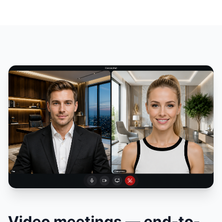
Video meetings — end-to-