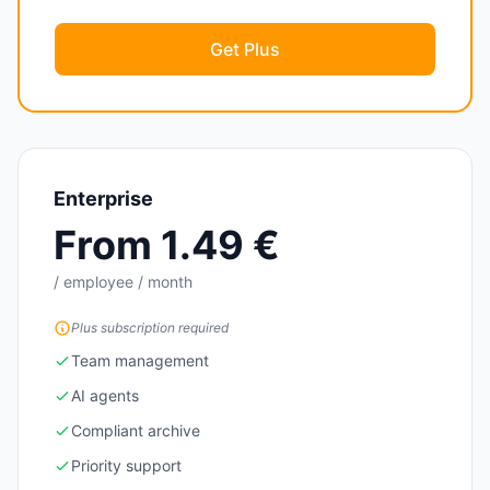
Get Plus
Enterprise
From 1.49 €
/ employee / month
Plus subscription required
Team management
AI agents
Compliant archive
Priority support