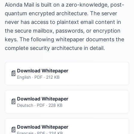
Aionda Mail is built on a zero-knowledge, post-
quantum encrypted architecture. The server
never has access to plaintext email content in
the secure mailbox, passwords, or encryption
keys. The following whitepaper documents the
complete security architecture in detail.
Download Whitepaper
📄
English · PDF · 212 KB
Download Whitepaper
📄
Deutsch · PDF · 228 KB
Download Whitepaper
📄
Français · PDF · 224 KB