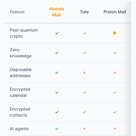
Aionda
Feature
Tuta
Proton Mail
Mail
Post-quantum
✓
✓
●
crypto
Zero-
✓
✓
✓
knowledge
Disposable
✓
✗
✗
addresses
Encrypted
✓
✓
✓
calendar
Encrypted
✓
✓
✓
contacts
AI agents
✓
✗
✗