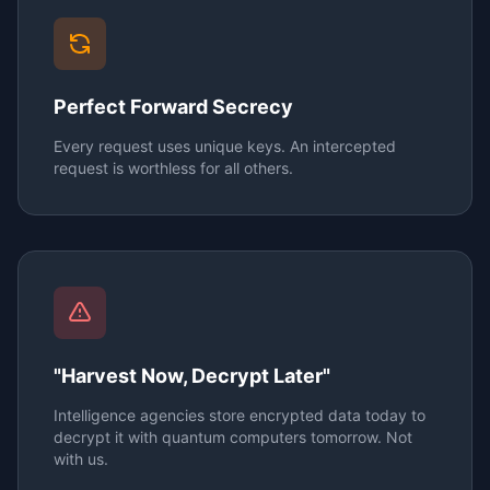
Perfect Forward Secrecy
Every request uses unique keys. An intercepted
request is worthless for all others.
"Harvest Now, Decrypt Later"
Intelligence agencies store encrypted data today to
decrypt it with quantum computers tomorrow. Not
with us.