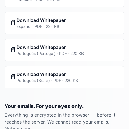
Download Whitepaper
📄
Español · PDF · 224 KB
Download Whitepaper
📄
Português (Portugal) · PDF · 220 KB
Download Whitepaper
📄
Português (Brasil) · PDF · 220 KB
Your emails. For your eyes only.
Everything is encrypted in the browser — before it
reaches the server. We cannot read your emails.
Nobody can.