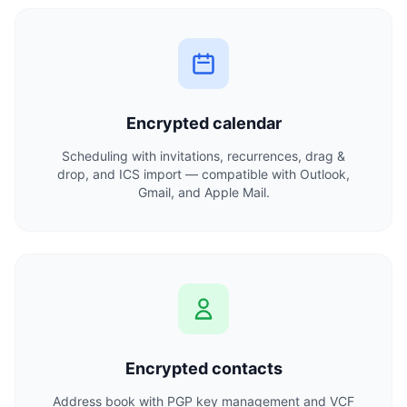
Encrypted calendar
Scheduling with invitations, recurrences, drag &
drop, and ICS import — compatible with Outlook,
Gmail, and Apple Mail.
Encrypted contacts
Address book with PGP key management and VCF