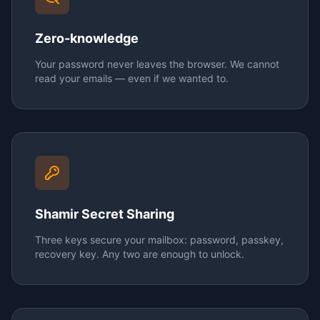
Zero-knowledge
Your password never leaves the browser. We cannot
read your emails — even if we wanted to.
Shamir Secret Sharing
Three keys secure your mailbox: password, passkey,
recovery key. Any two are enough to unlock.