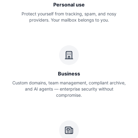
Personal use
Protect yourself from tracking, spam, and nosy
providers. Your mailbox belongs to you.
Business
Custom domains, team management, compliant archive,
and AI agents — enterprise security without
compromise.