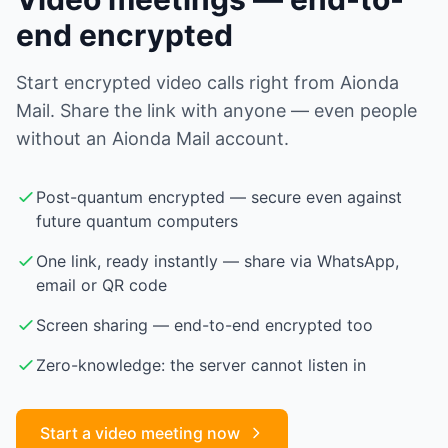
end encrypted
Start encrypted video calls right from Aionda
Mail. Share the link with anyone — even people
without an Aionda Mail account.
Post-quantum encrypted — secure even against
future quantum computers
One link, ready instantly — share via WhatsApp,
email or QR code
Screen sharing — end-to-end encrypted too
Zero-knowledge: the server cannot listen in
Start a video meeting now