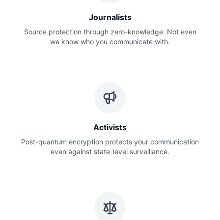
Journalists
Source protection through zero-knowledge. Not even
we know who you communicate with.
Activists
Post-quantum encryption protects your communication
even against state-level surveillance.