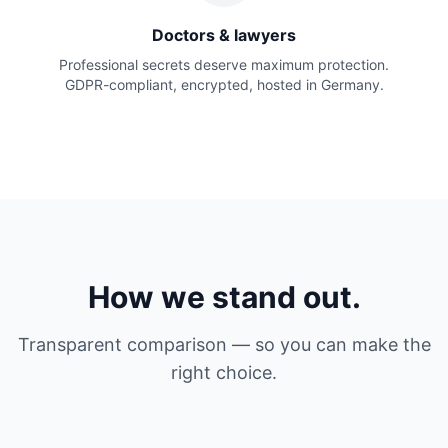
Doctors & lawyers
Professional secrets deserve maximum protection.
GDPR-compliant, encrypted, hosted in Germany.
How we stand out.
Transparent comparison — so you can make the
right choice.