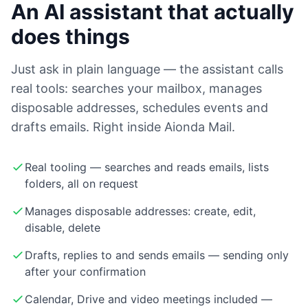
An AI assistant that actually
does things
Just ask in plain language — the assistant calls
real tools: searches your mailbox, manages
disposable addresses, schedules events and
drafts emails. Right inside Aionda Mail.
Real tooling — searches and reads emails, lists
folders, all on request
Manages disposable addresses: create, edit,
disable, delete
Drafts, replies to and sends emails — sending only
after your confirmation
Calendar, Drive and video meetings included —