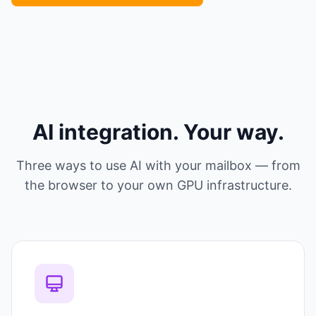
AI integration. Your way.
Three ways to use AI with your mailbox — from
the browser to your own GPU infrastructure.