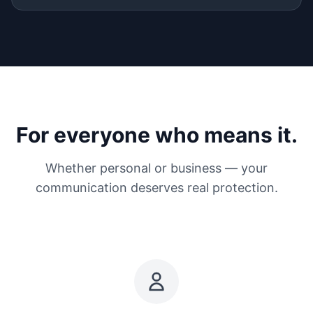
For everyone who means it.
Whether personal or business — your
communication deserves real protection.