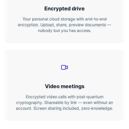
Encrypted drive
Your personal cloud storage with end-to-end
encryption. Upload, share, preview documents —
nobody but you has access.
Video meetings
Encrypted video calls with post-quantum
cryptography. Shareable by link — even without an
account. Screen sharing included, zero-knowledge.